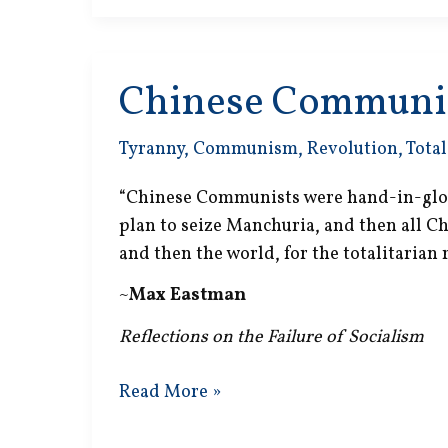
Mad
Chinese Communi
Tyranny
,
Communism
,
Revolution
,
Total
“Chinese Communists were hand-in-glove
plan to seize Manchuria, and then all Ch
and then the world, for the totalitarian 
~
Max Eastman
Reflections on the Failure of Socialism
Chinese
Read More »
Communists