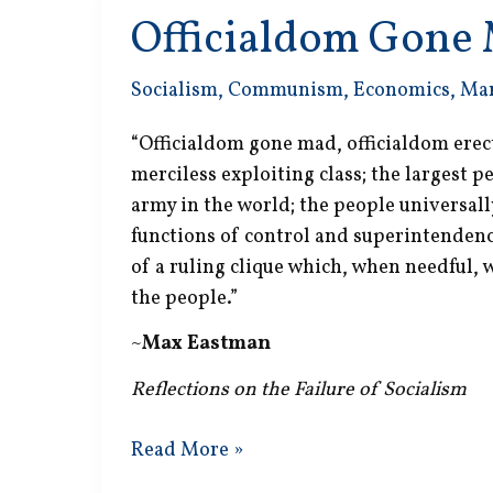
Officialdom Gone
Socialism
,
Communism
,
Economics
,
Ma
“Officialdom gone mad, officialdom erec
merciless exploiting class; the largest 
army in the world; the people universal
functions of control and superintendence
of a ruling clique which, when needful,
the people.”
~
Max Eastman
Reflections on the Failure of Socialism
Officialdom
Read More »
Gone