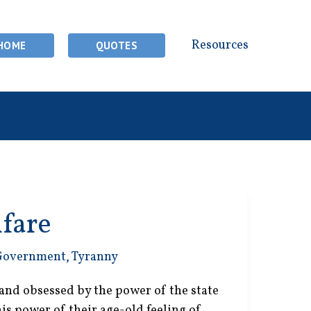
Resources
HOME
QUOTES
lfare
Government
,
Tyranny
and obsessed by the power of the state
this power of their age-old feeling of