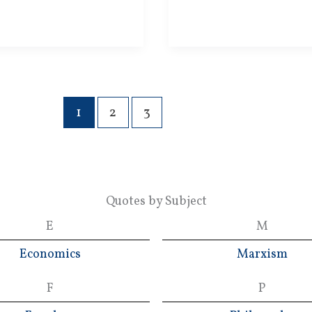
1
2
3
Quotes by Subject
E
M
Economics
Marxism
F
P