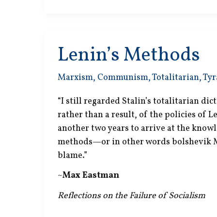
Lenin’s Methods
Marxism
,
Communism
,
Totalitarian
,
Tyr
“I still regarded Stalin’s totalitarian di
rather than a result, of the policies of L
another two years to arrive at the knowl
methods—or in other words bolshevik
blame.”
~
Max Eastman
Reflections on the Failure of Socialism