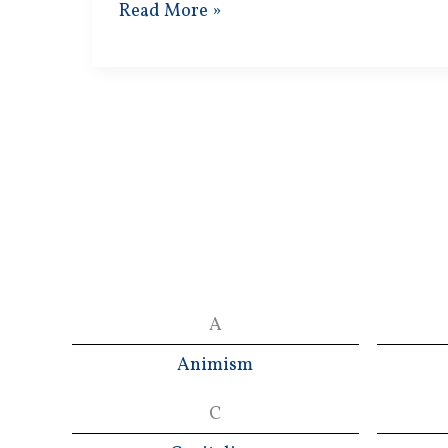
Lenin’s
Read More »
Methods
A
Animism
C