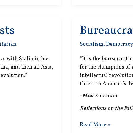
sts
Bureaucrat
itarian
Socialism
,
Democracy
 with Stalin in his
“It is the bureaucrati
ina, and then all Asia,
for the champions of
revolution.”
intellectual revoluti
threat to America’s d
~
Max Eastman
Reflections on the Fai
Bureaucratic
Read More »
Socializers