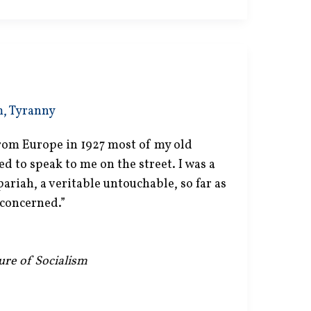
m
,
Tyranny
om Europe in 1927 most of my old
ed to speak to me on the street. I was a
pariah, a veritable untouchable, so far as
concerned.”
lure of Socialism