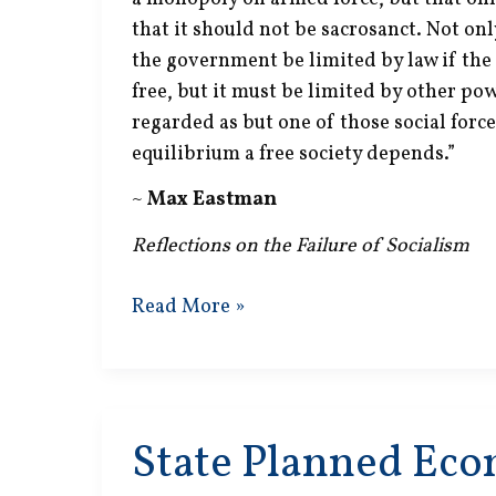
that it should not be sacrosanct. Not on
the government be limited by law if the 
free, but it must be limited by other pow
regarded as but one of those social for
equilibrium a free society depends.”
~
Max Eastman
Reflections on the Failure of Socialism
Monopoly
Read More »
on
Armed
Force
State Planned Ec