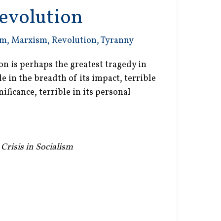
evolution
sm
,
Marxism
,
Revolution
,
Tyranny
on is perhaps the greatest tragedy in
e in the breadth of its impact, terrible
nificance, terrible in its personal
 Crisis in Socialism