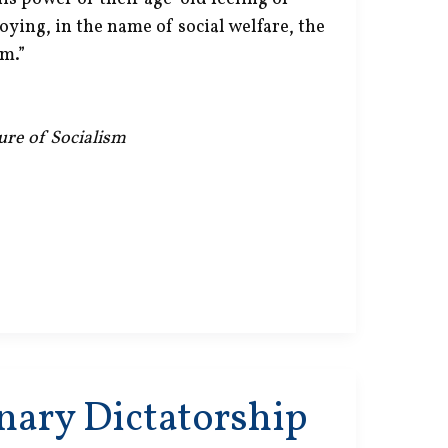
roying, in the name of social welfare, the
m.”
lure of Socialism
nary Dictatorship