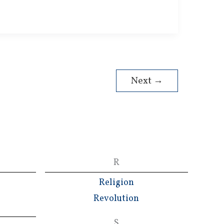
Next
→
R
Religion
Revolution
S