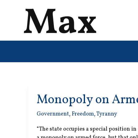
Skip
to
content
Monopoly on Arme
Government
,
Freedom
,
Tyranny
“The state occupies a special position in
a monopoly on armed force, but that onl