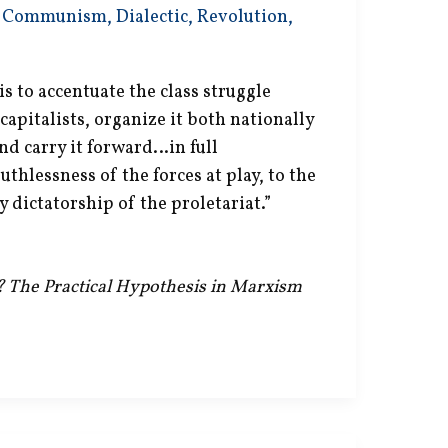
,
Communism
,
Dialectic
,
Revolution
,
s to accentuate the class struggle
apitalists, organize it both nationally
nd carry it forward…in full
uthlessness of the forces at play, to the
y dictatorship of the proletariat.”
e? The Practical Hypothesis in Marxism