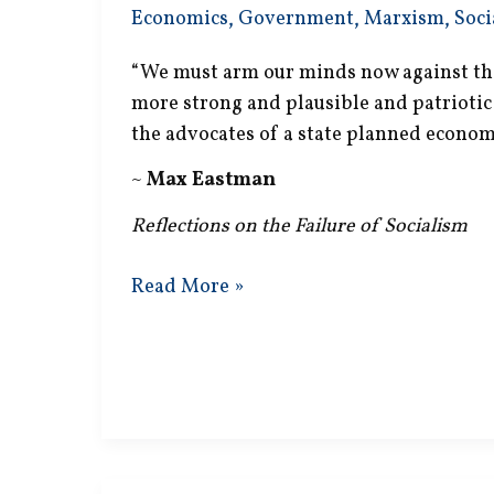
Economics
,
Government
,
Marxism
,
Soci
“We must arm our minds now against the
more strong and plausible and patrioti
the advocates of a state planned econom
~
Max Eastman
Reflections on the Failure of Socialism
State
Read More »
Planned
Economy