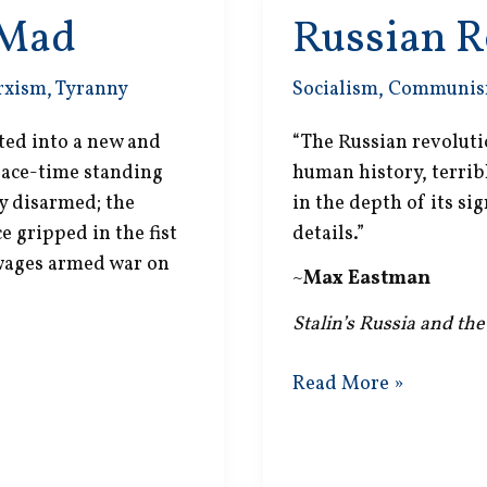
 Mad
Russian R
rxism
,
Tyranny
Socialism
,
Communi
ted into a new and
“The Russian revoluti
peace-time standing
human history, terribl
ly disarmed; the
in the depth of its sig
 gripped in the fist
details.”
 wages armed war on
~
Max Eastman
Stalin’s Russia and the
Russian
Read More »
Revolution