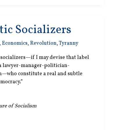
ic Socializers
,
Economics
,
Revolution
,
Tyranny
c socializers—if I may devise that label
 a lawyer-manager-politician-
on—who constitute a real and subtle
emocracy.”
lure of Socialism