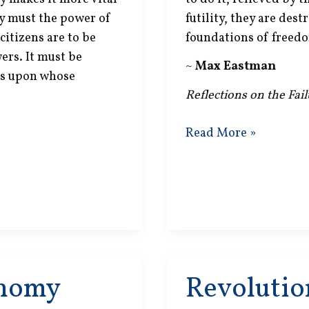
ly must the power of
futility, they are dest
citizens are to be
foundations of freedo
ers. It must be
~
Max Eastman
ces upon whose
Reflections on the Fai
Social
Read More »
Welfare
onomy
Revolutio