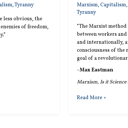
alism
,
Tyranny
Marxism
,
Capitalism
Tyranny
 less obvious, the
“The Marxist method i
c enemies of freedom,
between workers and c
y.”
and internationally, a
consciousness of the r
goal of a revolutionar
~
Max Eastman
Marxism, Is it Scienc
Revolutionary
Read More »
Dictatorship