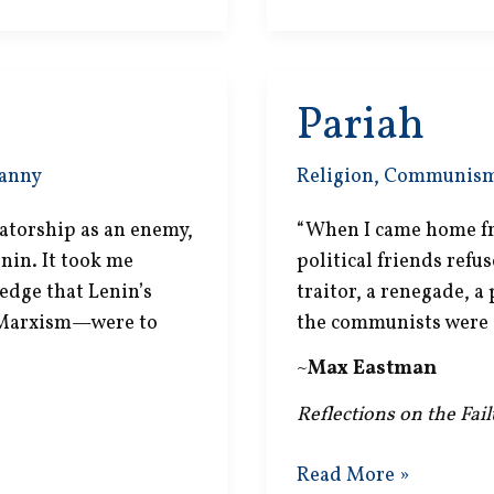
Pariah
anny
Religion
,
Communis
ctatorship as an enemy,
“When I came home fr
enin. It took me
political friends refus
edge that Lenin’s
traitor, a renegade, a 
 Marxism—were to
the communists were 
~
Max Eastman
Reflections on the Fai
Pariah
Read More »