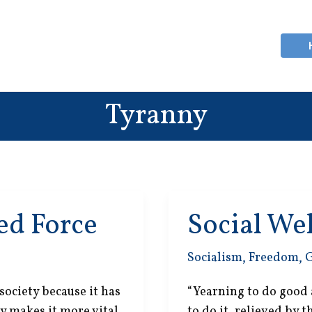
Tyranny
d Force
Social We
Socialism
,
Freedom
,
 society because it has
“Yearning to do good 
y makes it more vital
to do it, relieved by 