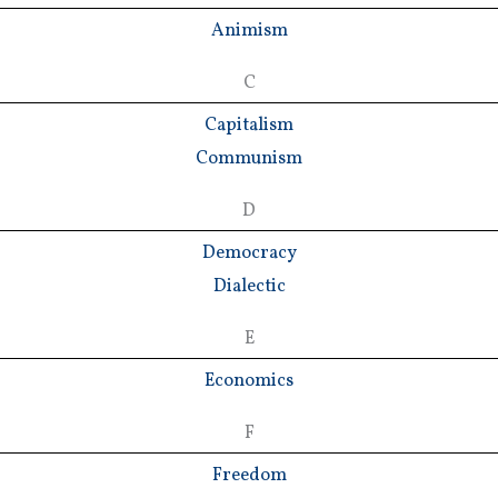
Animism
C
Capitalism
Communism
D
Democracy
Dialectic
E
Economics
F
Freedom