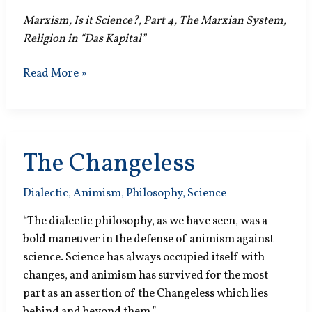
Marxism, Is it Science?, Part 4, The Marxian System,
Religion in “Das Kapital”
Mix
Read More »
the
Facts
The Changeless
Dialectic
,
Animism
,
Philosophy
,
Science
“The dialectic philosophy, as we have seen, was a
bold maneuver in the defense of animism against
science. Science has always occupied itself with
changes, and animism has survived for the most
part as an assertion of the Changeless which lies
behind and beyond them.”