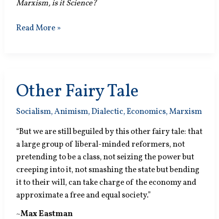
Marxism, is it Science?
Society
Read More »
is
One?
Other Fairy Tale
Socialism
,
Animism
,
Dialectic
,
Economics
,
Marxism
“But we are still beguiled by this other fairy tale: that
a large group of liberal-minded reformers, not
pretending to be a class, not seizing the power but
creeping into it, not smashing the state but bending
it to their will, can take charge of the economy and
approximate a free and equal society.”
~
Max Eastman