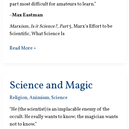
part most difficult for amateurs to learn.”
~
Max Eastman
Marxism, Is it Science?, Part
5, Marx’s Effort to be
Scientific, What Science Is
Common
Read More »
Sense
Science and Magic
Religion
,
Animism
,
Science
“He (the scientist) is an implacable enemy of the
occult. He really wants to know; the magician wants
not to know.”