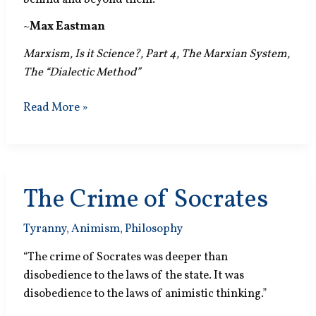
~
Max Eastman
Marxism, Is it Science?, Part 4, The Marxian System,
The “Dialectic Method”
The
Read More »
Changeless
The Crime of Socrates
Tyranny
,
Animism
,
Philosophy
“The crime of Socrates was deeper than
disobedience to the laws of the state. It was
disobedience to the laws of animistic thinking.”