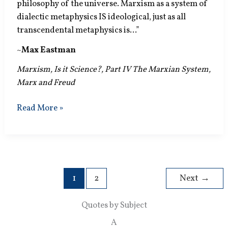
philosophy of the universe. Marxism as a system of
dialectic metaphysics IS ideological, just as all
transcendental metaphysics is…”
~
Max Eastman
Marxism, Is it Science?, Part IV The Marxian System,
Marx and Freud
Dialectic
Read More »
Metaphysics
IS
Ideological
1
2
Next
→
Quotes by Subject
A