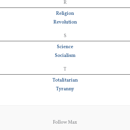
R
Religion
Revolution
S
Science
Socialism
T
Totalitarian
Tyranny
Follow Max