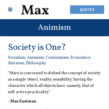
Skip
to
QUOTES
content
Animism
Society is One?
Socialism
,
Animism
,
Communism
,
Economics
,
Marxism
,
Philosophy
“Marx is concerned to defend the concept of society
as a single ‘object, reality, sensibility,’ having the
character which all objects have–namely, that of
self-active practicality.”
~
Max Eastman