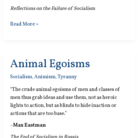
Reflections on the Failure of Socialism
Other
Read More »
Fairy
Tale
Animal Egoisms
Socialism
,
Animism
,
Tyranny
“The crude animal egoisms of men and classes of
men thus grab ideas and use them, not as heroic
lights to action, but as blinds to hide inaction or
actions that are too base.”
~
Max Eastman
The End of Socialism in Russia