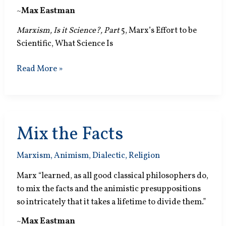
~
Max Eastman
Marxism, Is it Science?, Part
5, Marx’s Effort to be
Scientific, What Science Is
Science
Read More »
and
Magic
Mix the Facts
Marxism
,
Animism
,
Dialectic
,
Religion
Marx “learned, as all good classical philosophers do,
to mix the facts and the animistic presuppositions
so intricately that it takes a lifetime to divide them.”
~
Max Eastman