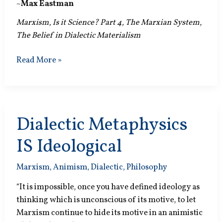
~
Max Eastman
Marxism, Is it Science? Part 4, The Marxian System,
The Belief in Dialectic Materialism
The
Read More »
Crime
of
Socrates
Dialectic Metaphysics
IS Ideological
Marxism
,
Animism
,
Dialectic
,
Philosophy
“It is impossible, once you have defined ideology as
thinking which is unconscious of its motive, to let
Marxism continue to hide its motive in an animistic