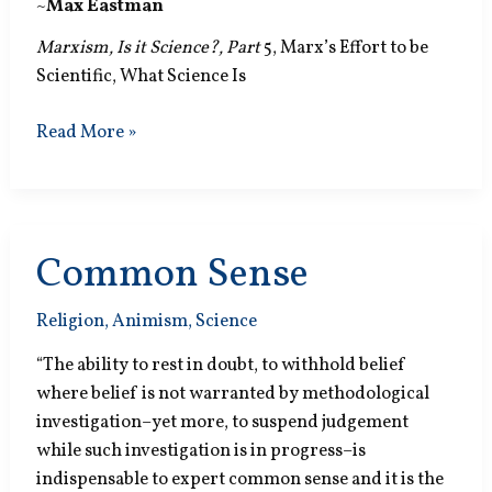
~
Max Eastman
Marxism, Is it Science?, Part
5, Marx’s Effort to be
Scientific, What Science Is
States
Read More »
of
Passion
Common Sense
Religion
,
Animism
,
Science
“The ability to rest in doubt, to withhold belief
where belief is not warranted by methodological
investigation–yet more, to suspend judgement
while such investigation is in progress–is
indispensable to expert common sense and it is the