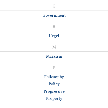
G
Government
H
Hegel
M
Marxism
P
Philosophy
Policy
Progressive
Property