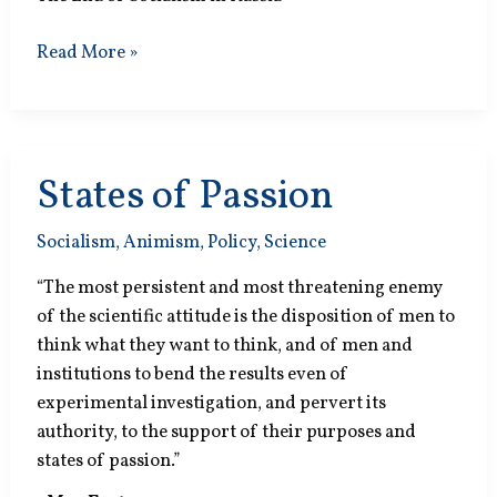
Animal
Read More »
Egoisms
States of Passion
Socialism
,
Animism
,
Policy
,
Science
“The most persistent and most threatening enemy
of the scientific attitude is the disposition of men to
think what they want to think, and of men and
institutions to bend the results even of
experimental investigation, and pervert its
authority, to the support of their purposes and
states of passion.”