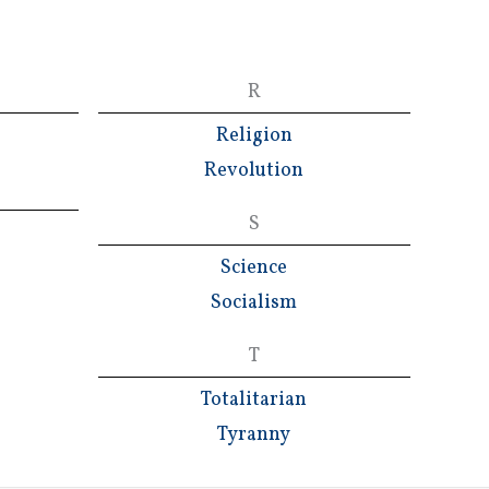
R
Religion
Revolution
S
Science
Socialism
T
Totalitarian
Tyranny