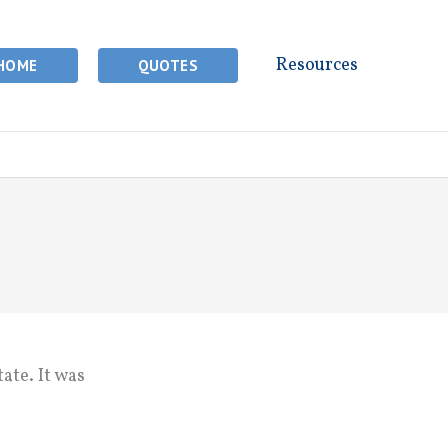
Resources
HOME
QUOTES
ate. It was