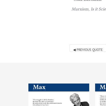
Marxism, Is it Sci
◀
PREVIOUS QUOTE