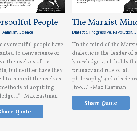
rsoulful People
The Marxist Min
n
,
Animism
,
Science
Dialectic
,
Progressive
,
Revolution
,
S
e oversoulful people have
"In the mind of the Marxi
anted to deny science or
dialectic is the 'leader of a
ve themselves of its
knowledge' and 'holds th
its, but neither have they
primacy and rule of all
d to commit themselves
philosophy,' and of scienc
s methods of acquiring
,too..." ~Max Eastman
edge..." ~Max Eastman
Share Quote
Share Quote