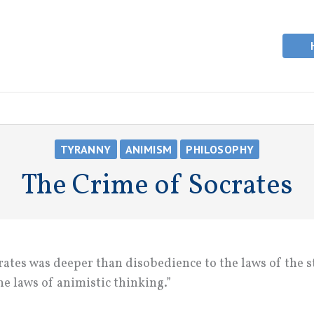
TYRANNY
ANIMISM
PHILOSOPHY
The Crime of Socrates
ates was deeper than disobedience to the laws of the st
he laws of animistic thinking.”