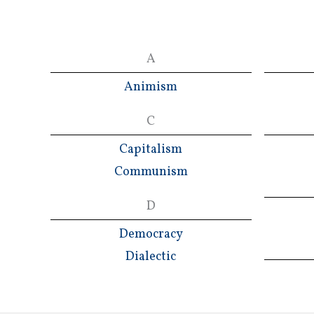
A
Animism
C
Capitalism
Communism
D
Democracy
Dialectic