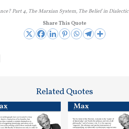
ence? Part 4, The Marxian System, The Belief in Dialecti
Share This Quote
Related Quotes