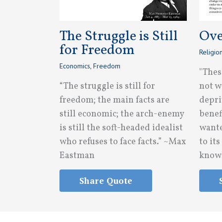
The Struggle is Still
Ove
for Freedom
Religio
Economics
,
Freedom
"Thes
“The struggle is still for
not w
freedom; the main facts are
depri
still economic; the arch-enemy
benef
is still the soft-headed idealist
wante
who refuses to face facts.” ~Max
to it
Eastman
knowl
Share Quote