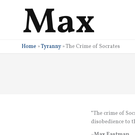
Skip
to
content
Home
»
Tyranny
»
The Crime of Socrates
“The crime of Socr
disobedience to t
~
Max Eastman