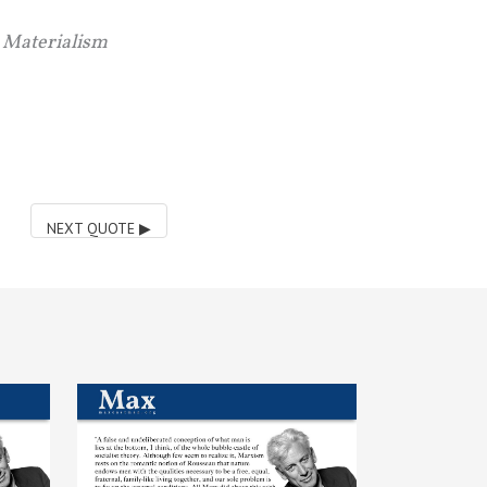
c Materialism
NEXT QUOTE
▶