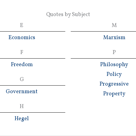
Quotes by Subject
E
M
Economics
Marxism
F
P
Freedom
Philosophy
Policy
G
Progressive
Government
Property
H
Hegel