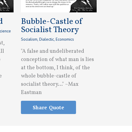
d
Bubble-Castle of
Socialist Theory
cience
Socialism
,
Dialectic
,
Economics
st,
ll
"A false and undeliberated
e
conception of what man is lies
at the bottom, I think, of the
e
whole bubble-castle of
socialist theory..." ~Max
Eastman
Share Quote