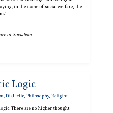
roying, in the name of social welfare, the
m.”
lure of Socialism
ic Logic
sm
,
Dialectic
,
Philosophy
,
Religion
 logic. There are no higher thought