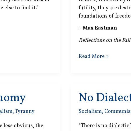
else to find it.”
futility, they are dest
foundations of freedo
~
Max Eastman
Reflections on the Fai
Social
Read More »
Welfare
onomy
No Dialect
alism
,
Tyranny
Socialism
,
Communi
 less obvious, the
“There is no dialectic