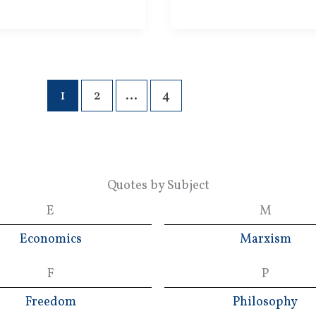
Socializers
1
2
…
4
Quotes by Subject
E
M
Economics
Marxism
F
P
Freedom
Philosophy