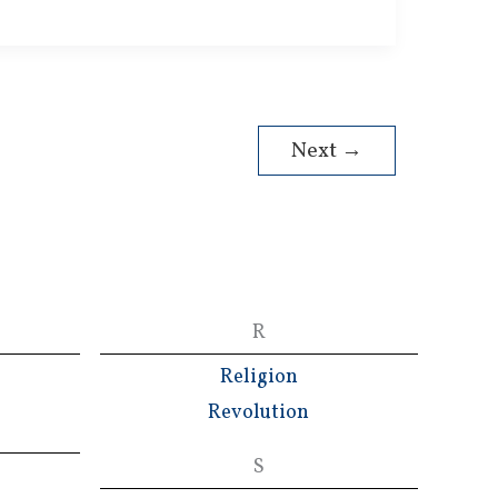
Next
→
R
Religion
Revolution
S