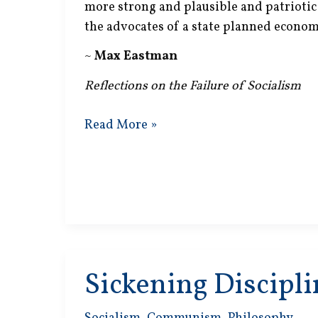
more strong and plausible and patrioti
the advocates of a state planned econom
~
Max Eastman
Reflections on the Failure of Socialism
State
Read More »
Planned
Economy
Sickening Discipli