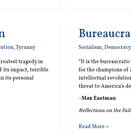
n
Bureaucrat
lution
,
Tyranny
Socialism
,
Democracy
reatest tragedy in
“It is the bureaucrati
 its impact, terrible
for the champions of
 in its personal
intellectual revoluti
threat to America’s d
~
Max Eastman
Reflections on the Fai
Bureaucratic
Read More »