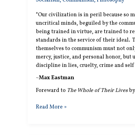
Socialism
,
Communism
,
Philosophy
“Our civilization is in peril because so 
uncritical minds, beguiled by the commu
being trained in virtue, are trained to r
standards in the service of their ideal.
themselves to communism must not only 
mercy, justice, and personal honor, but
discipline in lies, cruelty, crime and sel
~
Max Eastman
Foreward to
The Whole of Their Lives
by
Sickening
Read More »
Discipline