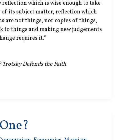
 reflection which is wise enough to take
 of its subject matter, reflection which
s are not things, nor copies of things,
k to things and making new judgements
hange requires it.”
? Trotsky Defends the Faith
s One?