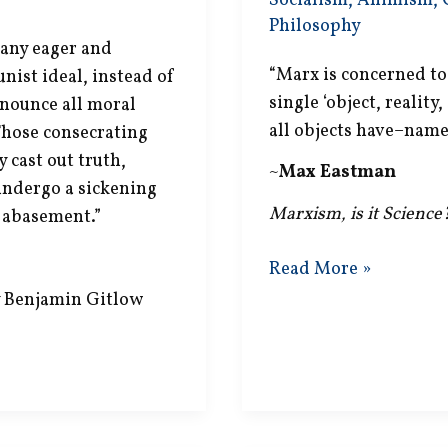
Socialism
,
Animism
,
Philosophy
many eager and
“Marx is concerned to 
nist ideal, instead of
single ‘object, reality
enounce all moral
all objects have–namely
 Those consecrating
cast out truth,
~
Max Eastman
 undergo a sickening
Marxism, is it Science
f abasement.”
Society
Read More »
is
 Benjamin Gitlow
One?