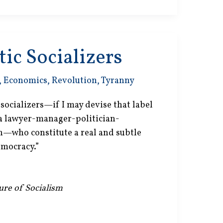
ic Socializers
,
Economics
,
Revolution
,
Tyranny
c socializers—if I may devise that label
 a lawyer-manager-politician-
on—who constitute a real and subtle
emocracy.”
lure of Socialism