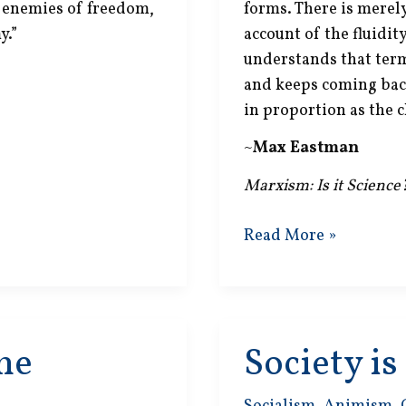
c enemies of freedom,
forms. There is merely
y.”
account of the fluidity
understands that term
and keeps coming bac
in proportion as the c
~
Max Eastman
Marxism: Is it Science
No
Read More »
Dialectic
Logic
ne
Society i