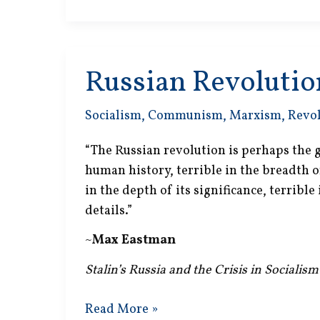
Gone
Mad
Russian Revolutio
Socialism
,
Communism
,
Marxism
,
Revo
“The Russian revolution is perhaps the g
human history, terrible in the breadth of
in the depth of its significance, terrible
details.”
~
Max Eastman
Stalin’s Russia and the Crisis in Socialism
Russian
Read More »