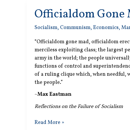
Officialdom Gone
Socialism
,
Communism
,
Economics
,
Ma
“Officialdom gone mad, officialdom erec
merciless exploiting class; the largest 
army in the world; the people universal
functions of control and superintendence
of a ruling clique which, when needful,
the people.”
~
Max Eastman
Reflections on the Failure of Socialism
Officialdom
Read More »