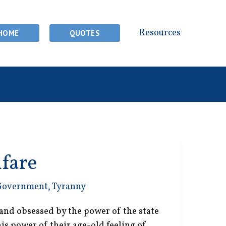
Resources
HOME
QUOTES
lfare
Government
,
Tyranny
and obsessed by the power of the state
this power of their age-old feeling of