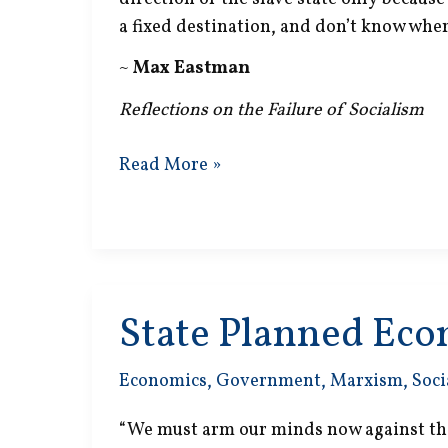
a fixed destination, and don’t know where 
~
Max Eastman
Reflections on the Failure of Socialism
Slave
Read More »
State
State Planned Ec
Economics
,
Government
,
Marxism
,
Soci
“We must arm our minds now against the