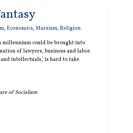
Fantasy
sm
,
Economics
,
Marxism
,
Religion
 a millennium could be brought into
ation of lawyers, business and labor
and intellectuals,’ is hard to take
lure of Socialism