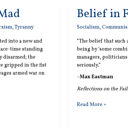
 Mad
Belief in 
rxism
,
Tyranny
Socialism
,
Communi
ted into a new and
“The belief that such
peace-time standing
being by ‘some combin
ly disarmed; the
managers, politicians 
 gripped in the fist
seriously.”
 wages armed war on
~
Max Eastman
Reflections on the Fai
Belief
Read More »
in
Fantasy