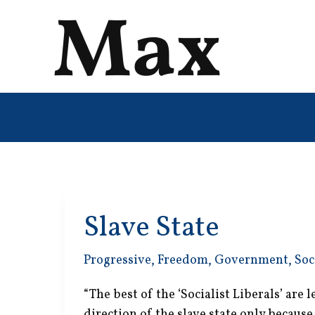
Skip
to
content
Slave State
Progressive
,
Freedom
,
Government
,
Soc
“The best of the ‘Socialist Liberals’ are
direction of the slave state only because