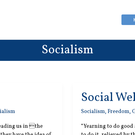
Socialism
Social We
ialism
Socialism
,
Freedom
,
 leading us in the
“Yearning to do good 
 they have the idea of
to do it, relieved by 