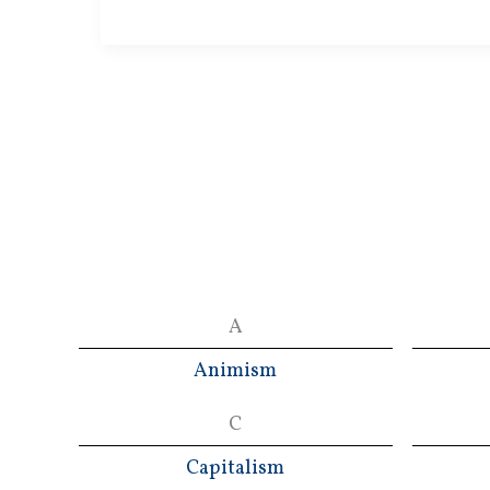
Revolution
A
Animism
C
Capitalism