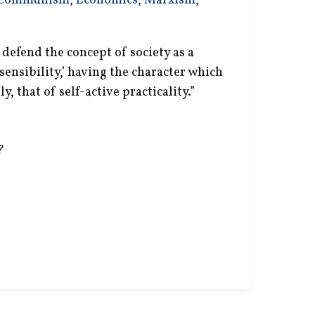
Communism
,
Economics
,
Marxism
,
defend the concept of society as a
, sensibility,’ having the character which
, that of self-active practicality.”
?