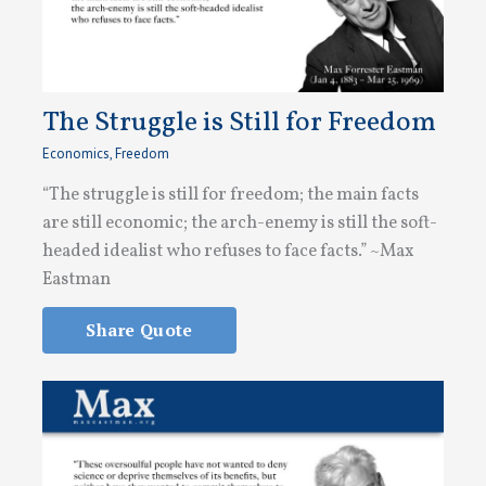
The Struggle is Still for Freedom
Economics
,
Freedom
“The struggle is still for freedom; the main facts
are still economic; the arch-enemy is still the soft-
headed idealist who refuses to face facts.” ~Max
Eastman
Share Quote