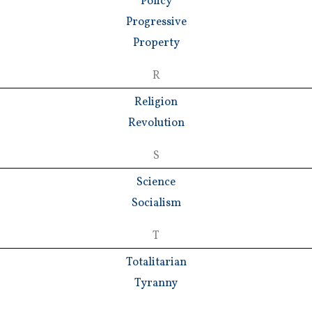
Policy
Progressive
Property
R
Religion
Revolution
S
Science
Socialism
T
Totalitarian
Tyranny