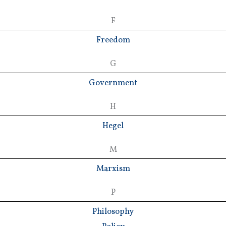
F
Freedom
G
Government
H
Hegel
M
Marxism
P
Philosophy