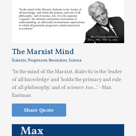
The Marxist Mind
Dialectic
,
Progressive
,
Revolution
,
Science
"In the mind of the Marxist, dialectic is the 'leader
of all knowledge' and 'holds the primacy and rule
of all philosophy,' and of science ,too..." ~Max
Eastman
Share Quote