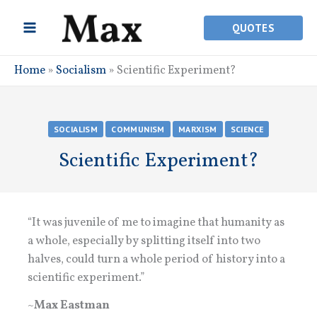
Skip
to
QUOTES
content
Home
»
Socialism
»
Scientific Experiment?
SOCIALISM
COMMUNISM
MARXISM
SCIENCE
Scientific Experiment?
“It was juvenile of me to imagine that humanity as
a whole, especially by splitting itself into two
halves, could turn a whole period of history into a
scientific experiment.”
~
Max Eastman