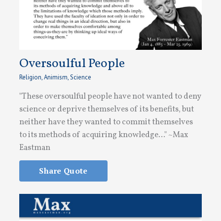
Oversoulful People
Religion
,
Animism
,
Science
"These oversoulful people have not wanted to deny
science or deprive themselves of its benefits, but
neither have they wanted to commit themselves
to its methods of acquiring knowledge..." ~Max
Eastman
Share Quote