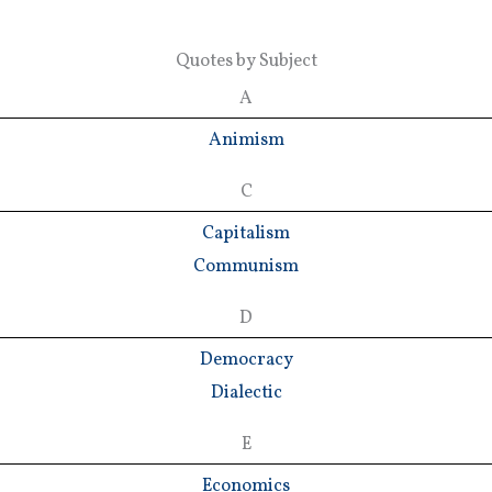
Quotes by Subject
A
Animism
C
Capitalism
Communism
D
Democracy
Dialectic
E
Economics