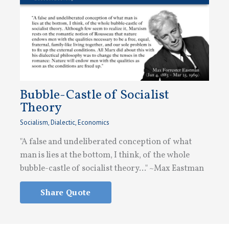
Bubble-Castle of Socialist
Theory
Socialism
,
Dialectic
,
Economics
"A false and undeliberated conception of what
man is lies at the bottom, I think, of the whole
bubble-castle of socialist theory..." ~Max Eastman
Share Quote