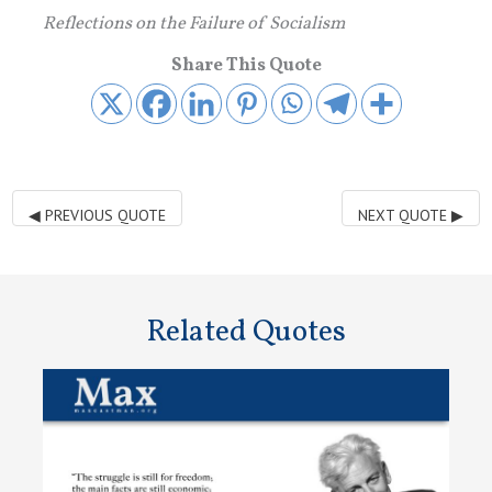
Reflections on the Failure of Socialism
Share This Quote
◀
PREVIOUS QUOTE
NEXT QUOTE
▶
Related Quotes