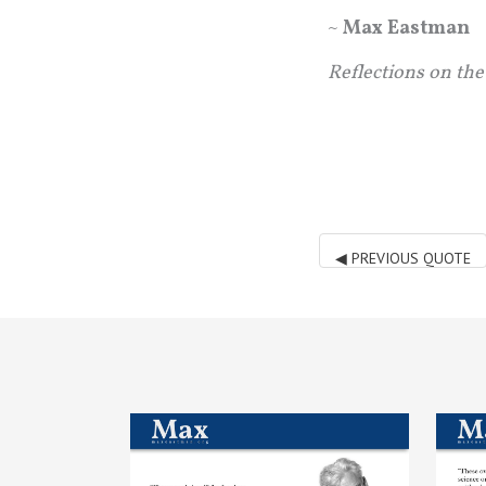
~
Max Eastman
Reflections on the
◀
PREVIOUS QUOTE