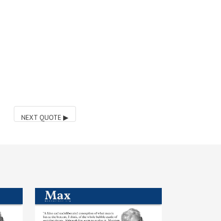
NEXT QUOTE
▶