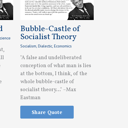
d
Bubble-Castle of
Socialist Theory
cience
Socialism
,
Dialectic
,
Economics
st,
ll
"A false and undeliberated
e
conception of what man is lies
at the bottom, I think, of the
e
whole bubble-castle of
socialist theory..." ~Max
Eastman
Share Quote