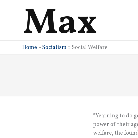
Skip
to
content
Home
»
Socialism
»
Social Welfare
“Yearning to do go
power of their age
welfare, the foun