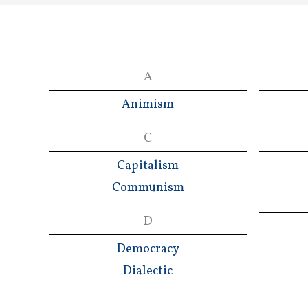
A
Animism
C
Capitalism
Communism
D
Democracy
Dialectic