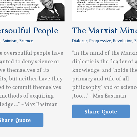
rsoulful People
The Marxist Min
n
,
Animism
,
Science
Dialectic
,
Progressive
,
Revolution
,
S
e oversoulful people have
"In the mind of the Marxi
anted to deny science or
dialectic is the 'leader of a
ve themselves of its
knowledge' and 'holds th
its, but neither have they
primacy and rule of all
d to commit themselves
philosophy,' and of scienc
s methods of acquiring
,too..." ~Max Eastman
edge..." ~Max Eastman
Share Quote
Share Quote