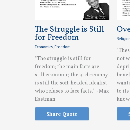
The Struggle is Still
Ove
for Freedom
Religio
Economics
,
Freedom
"Thes
“The struggle is still for
not w
freedom; the main facts are
depri
still economic; the arch-enemy
benef
is still the soft-headed idealist
wante
who refuses to face facts.” ~Max
to it
Eastman
knowl
Share Quote