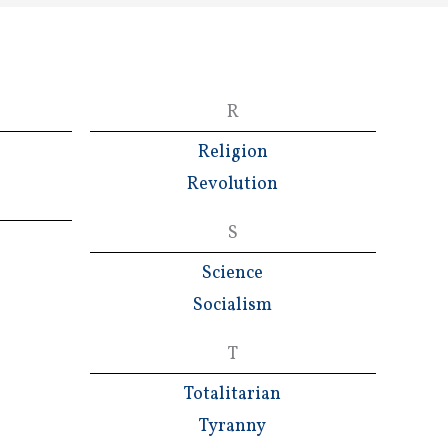
R
Religion
Revolution
S
Science
Socialism
T
Totalitarian
Tyranny