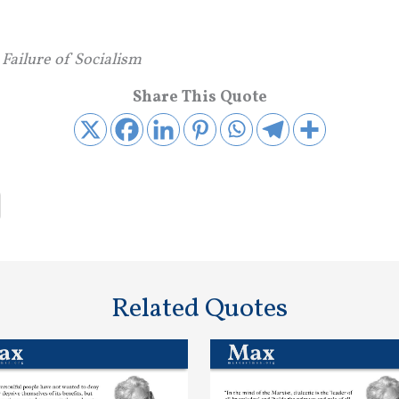
 Failure of Socialism
Share This Quote
Related Quotes