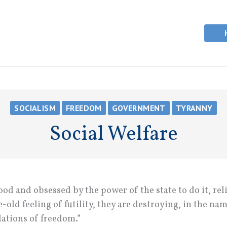
SOCIALISM
FREEDOM
GOVERNMENT
TYRANNY
Social Welfare
od and obsessed by the power of the state to do it, rel
-old feeling of futility, they are destroying, in the nam
dations of freedom.”