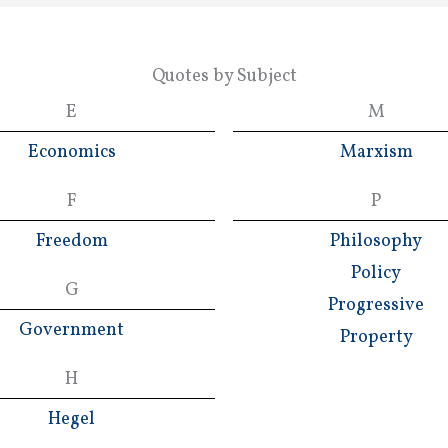
Quotes by Subject
E
M
Economics
Marxism
F
P
Freedom
Philosophy
Policy
G
Progressive
Government
Property
H
Hegel