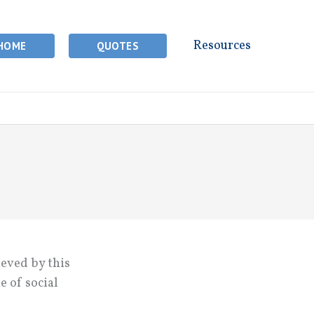
Resources
HOME
QUOTES
ieved by this
e of social