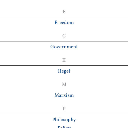
F
Freedom
G
Government
H
Hegel
M
Marxism
P
Philosophy