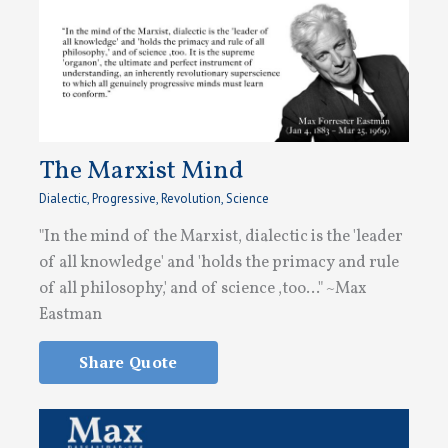
The Marxist Mind
Dialectic
,
Progressive
,
Revolution
,
Science
"In the mind of the Marxist, dialectic is the 'leader
of all knowledge' and 'holds the primacy and rule
of all philosophy,' and of science ,too..." ~Max
Eastman
Share Quote