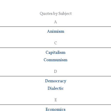
Quotes by Subject
A
Animism
C
Capitalism
Communism
D
Democracy
Dialectic
E
Economics