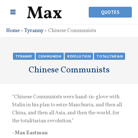
Skip
to
QUOTES
content
Home
»
Tyranny
»
Chinese Communists
TYRANNY
COMMUNISM
REVOLUTION
TOTALITARIAN
Chinese Communists
“Chinese Communists were hand-in-glove with
Stalin in his plan to seize Manchuria, and then all
China, and then all Asia, and then the world, for
the totalitarian revolution.”
~
Max Eastman