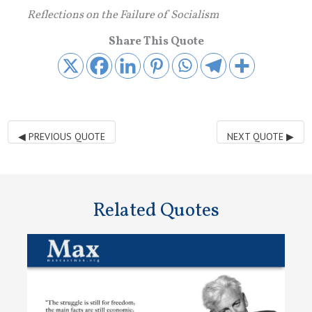
Reflections on the Failure of Socialism
Share This Quote
◀
PREVIOUS QUOTE
NEXT QUOTE
▶
Related Quotes