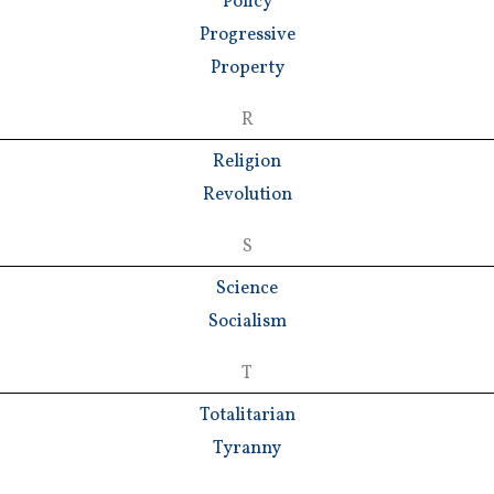
Policy
Progressive
Property
R
Religion
Revolution
S
Science
Socialism
T
Totalitarian
Tyranny