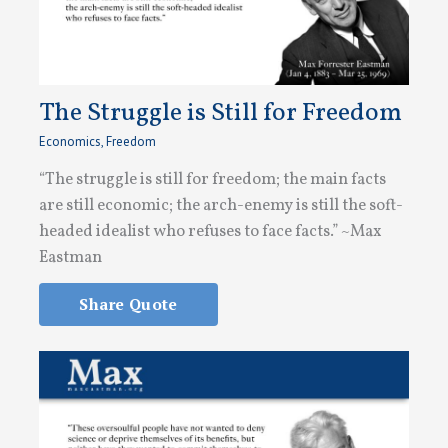
The Struggle is Still for Freedom
Economics
,
Freedom
“The struggle is still for freedom; the main facts
are still economic; the arch-enemy is still the soft-
headed idealist who refuses to face facts.” ~Max
Eastman
Share Quote