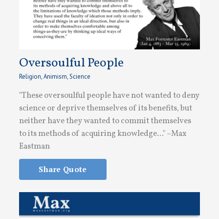
Oversoulful People
Religion
,
Animism
,
Science
"These oversoulful people have not wanted to deny
science or deprive themselves of its benefits, but
neither have they wanted to commit themselves
to its methods of acquiring knowledge..." ~Max
Eastman
Share Quote