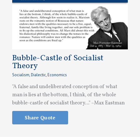
Bubble-Castle of Socialist
Theory
Socialism
,
Dialectic
,
Economics
"A false and undeliberated conception of what
man is lies at the bottom, I think, of the whole
bubble-castle of socialist theory..." ~Max Eastman
Share Quote