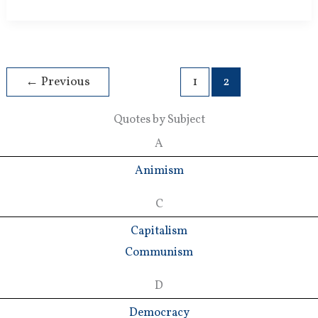
New
Religion
←
Previous
1
2
Quotes by Subject
A
Animism
C
Capitalism
Communism
D
Democracy