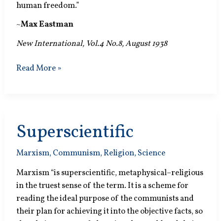
human freedom.”
~
Max Eastman
New International, Vol.4 No.8, August 1938
Who
Read More »
Was
Socialist?
Superscientific
Marxism
,
Communism
,
Religion
,
Science
Marxism “is superscientific, metaphysical–religious
in the truest sense of the term. It is a scheme for
reading the ideal purpose of the communists and
their plan for achieving it into the objective facts, so