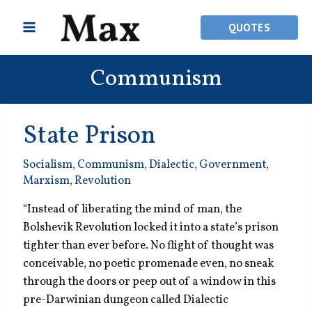
Skip
to
QUOTES
content
Communism
State Prison
Socialism
,
Communism
,
Dialectic
,
Government
,
Marxism
,
Revolution
“Instead of liberating the mind of man, the
Bolshevik Revolution locked it into a state’s prison
tighter than ever before. No flight of thought was
conceivable, no poetic promenade even, no sneak
through the doors or peep out of a window in this
pre-Darwinian dungeon called Dialectic