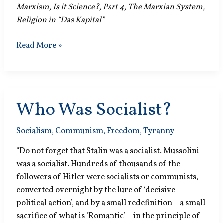
Marxism, Is it Science?, Part 4, The Marxian System,
Religion in “Das Kapital”
Practical
Read More »
Thinking
Who Was Socialist?
Socialism
,
Communism
,
Freedom
,
Tyranny
“Do not forget that Stalin was a socialist. Mussolini
was a socialist. Hundreds of thousands of the
followers of Hitler were socialists or communists,
converted overnight by the lure of ‘decisive
political action’, and by a small redefinition – a small
sacrifice of what is ‘Romantic’ – in the principle of