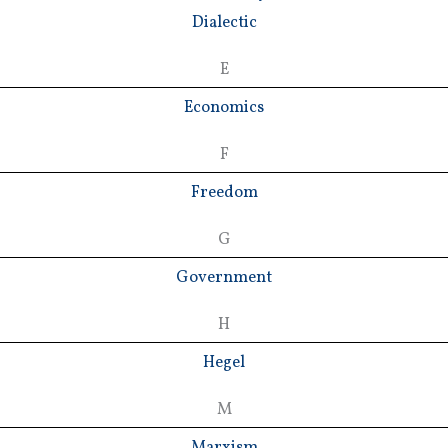
Dialectic
E
Economics
F
Freedom
G
Government
H
Hegel
M
Marxism