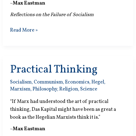
~
Max Eastman
Reflections on the Failure of Socialism
Phony
Read More »
Elections
Practical Thinking
Socialism
,
Communism
,
Economics
,
Hegel
,
Marxism
,
Philosophy
,
Religion
,
Science
“If Marx had understood the art of practical
thinking, Das Kapital might have been as great a
book as the Hegelian Marxists think it is.”
~
Max Eastman