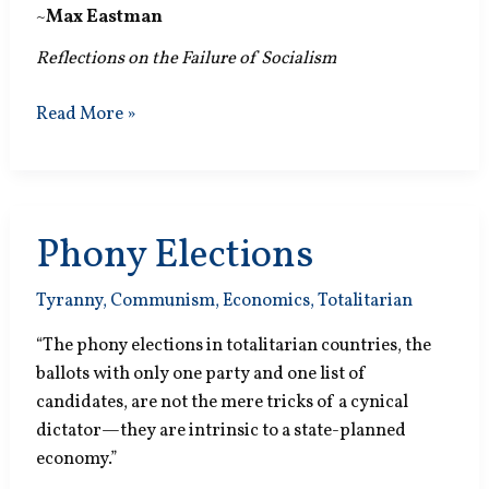
~
Max Eastman
Reflections on the Failure of Socialism
Scientific
Read More »
Experiment?
Phony Elections
Tyranny
,
Communism
,
Economics
,
Totalitarian
“The phony elections in totalitarian countries, the
ballots with only one party and one list of
candidates, are not the mere tricks of a cynical
dictator—they are intrinsic to a state-planned
economy.”