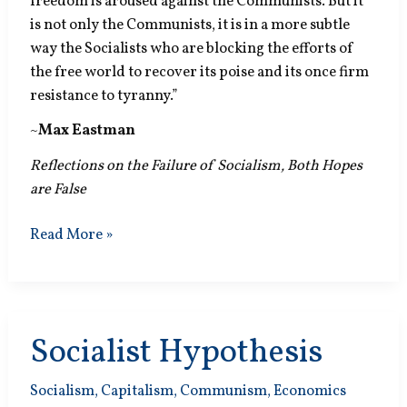
freedom is aroused against the Communists. But it
is not only the Communists, it is in a more subtle
way the Socialists who are blocking the efforts of
the free world to recover its poise and its once firm
resistance to tyranny.”
~
Max Eastman
Reflections on the Failure of Socialism, Both Hopes
are False
Resistance
Read More »
to
Tyranny
Socialist Hypothesis
Socialism
,
Capitalism
,
Communism
,
Economics