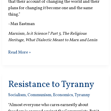
that their account of changing the world and their
plans for changing it become one and the same
thing.”
~Max Eastman
Marxism, Is it Science? Part 3, The Religious
Heritage, What Dialectic Meant to Marx and Lenin
Superscientific
Read More »
Resistance to Tyranny
Socialism
,
Communism
,
Economics
,
Tyranny
“Almost everyone who cares earnestly about