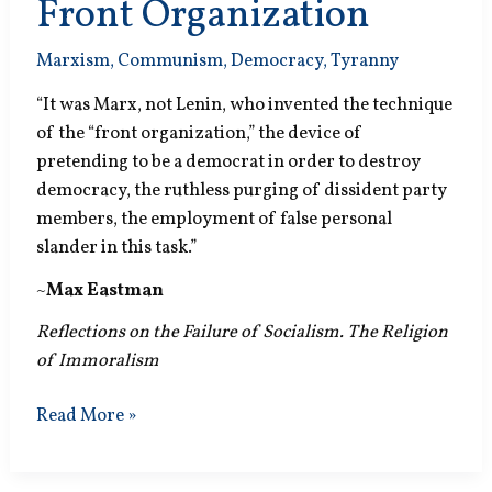
Front Organization
Marxism
,
Communism
,
Democracy
,
Tyranny
“It was Marx, not Lenin, who invented the technique
of the “front organization,” the device of
pretending to be a democrat in order to destroy
democracy, the ruthless purging of dissident party
members, the employment of false personal
slander in this task.”
~
Max Eastman
Reflections on the Failure of Socialism. The Religion
of Immoralism
Front
Read More »
Organization