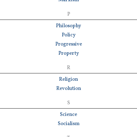
P
Philosophy
Policy
Progressive
Property
R
Religion
Revolution
S
Science
Socialism