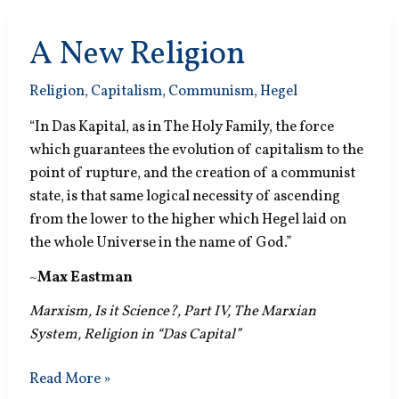
A New Religion
Religion
,
Capitalism
,
Communism
,
Hegel
“In Das Kapital, as in The Holy Family, the force
which guarantees the evolution of capitalism to the
point of rupture, and the creation of a communist
state, is that same logical necessity of ascending
from the lower to the higher which Hegel laid on
the whole Universe in the name of God.”
~
Max Eastman
Marxism, Is it Science?, Part IV, The Marxian
System, Religion in “Das Capital”
A
Read More »