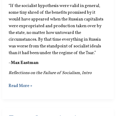
“If the socialist hypothesis were valid in general,
some tiny shred of the benefits promised by it
would have appeared when the Russian capitalists
were expropriated and production taken over by
the state, no matter how untoward the
circumstances. By that time everything in Russia
was worse from the standpoint of socialist ideals
than it had been under the regime of the Tsar.”
~
Max Eastman
Reflections on the Failure of Socialism, Intro
Socialist
Read More »
Hypothesis