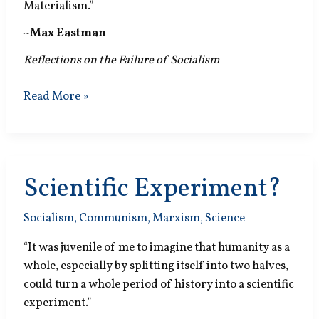
Materialism.”
~
Max Eastman
Reflections on the Failure of Socialism
State
Read More »
Prison
Scientific Experiment?
Socialism
,
Communism
,
Marxism
,
Science
“It was juvenile of me to imagine that humanity as a
whole, especially by splitting itself into two halves,
could turn a whole period of history into a scientific
experiment.”