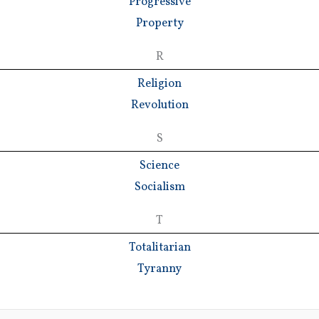
Progressive
Property
R
Religion
Revolution
S
Science
Socialism
T
Totalitarian
Tyranny