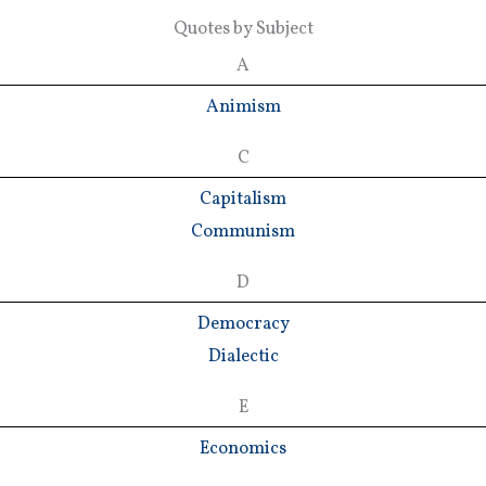
Quotes by Subject
A
Animism
C
Capitalism
Communism
D
Democracy
Dialectic
E
Economics