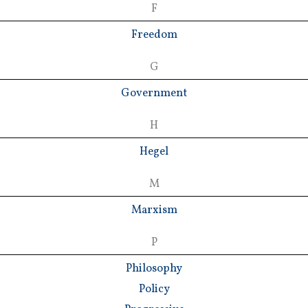
F
Freedom
G
Government
H
Hegel
M
Marxism
P
Philosophy
Policy